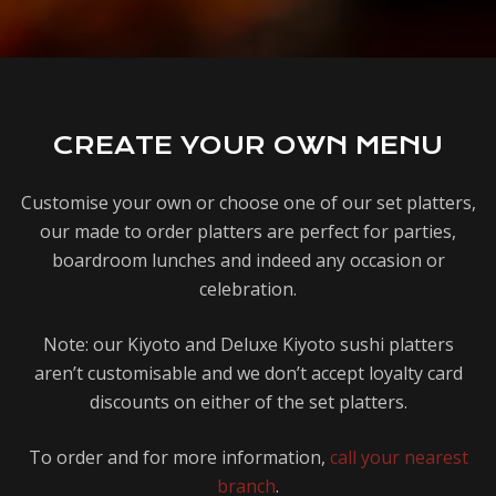
CREATE YOUR OWN MENU
Customise your own or choose one of our set platters,
our made to order platters are perfect for parties,
boardroom lunches and indeed any occasion or
celebration.
Note: our Kiyoto and Deluxe Kiyoto sushi platters
aren’t customisable and we don’t accept loyalty card
discounts on either of the set platters.
1
To order and for more information,
call your nearest
branch
.