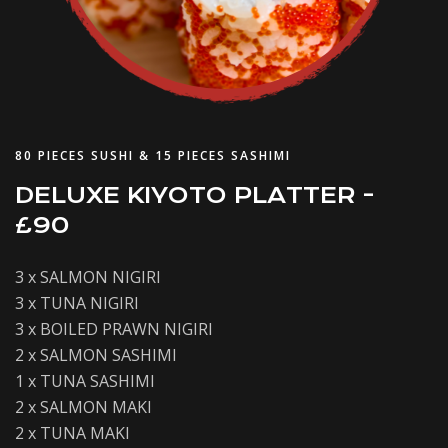
80 PIECES SUSHI & 15 PIECES SASHIMI
DELUXE KIYOTO PLATTER -
£90
3 x SALMON NIGIRI
3 x TUNA NIGIRI
3 x BOILED PRAWN NIGIRI
2 x SALMON SASHIMI
1 x TUNA SASHIMI
2 x SALMON MAKI
2 x TUNA MAKI