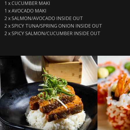
1 x CUCUMBER MAKI
1 x AVOCADO MAKI
2 x SALMON/AVOCADO INSIDE OUT
2 x SPICY TUNA/SPRING ONION INSIDE OUT
2 x SPICY SALMON/CUCUMBER INSIDE OUT