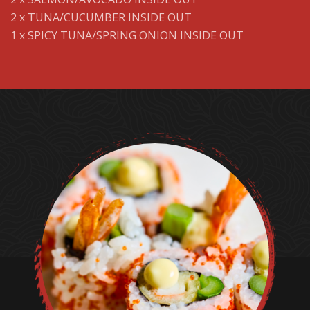
2 x TUNA/CUCUMBER INSIDE OUT
1 x SPICY TUNA/SPRING ONION INSIDE OUT