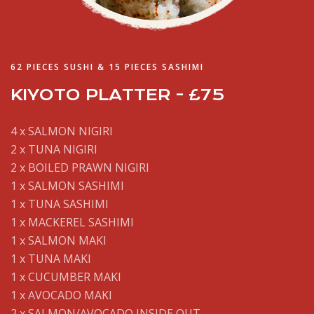
62 PIECES SUSHI & 15 PIECES SASHIMI
KIYOTO PLATTER - £75
4 x SALMON NIGIRI
2 x TUNA NIGIRI
2 x BOILED PRAWN NIGIRI
1 x SALMON SASHIMI
1 x TUNA SASHIMI
1 x MACKEREL SASHIMI
1 x SALMON MAKI
1 x TUNA MAKI
1 x CUCUMBER MAKI
1 x AVOCADO MAKI
2 x SALMON/AVOCADO INSIDE OUT