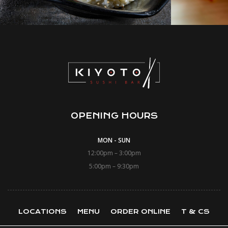
OPENING HOURS
MON - SUN
12:00pm – 3:00pm
5:00pm – 9:30pm
LOCATIONS
MENU
ORDER ONLINE
T & CS
LOYALTY CARD
CONTACT