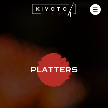
PLATTERS