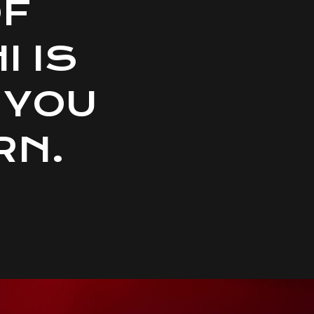
OF
 IS
 YOU
RN.