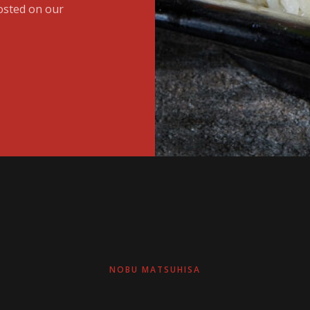
osted on our
NOBU MATSUHISA