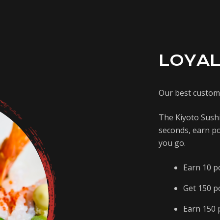
LOYAL
Our best custom
The Kiyoto Sushi
seconds, earn po
you go.
Earn 10 p
Get 150 p
Earn 150 p