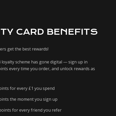
TY CARD BENEFITS
ers get the best rewards!
 loyalty scheme has gone digital — sign up in
ints every time you order, and unlock rewards as
oints for every £1 you spend
oints the moment you sign up
oints for every friend you refer