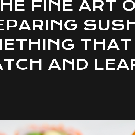
HE FINE ART 
EPARING SUSHI
ETHING THAT
TCH AND LEA