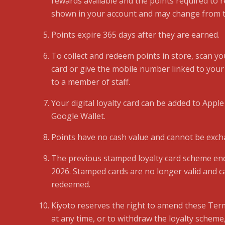
rewards available and the points required to
shown in your account and may change from t
Points expire 365 days after they are earned.
To collect and redeem points in store, scan you
card or give the mobile number linked to your
to a member of staff.
Your digital loyalty card can be added to Apple
Google Wallet.
Points have no cash value and cannot be exch
The previous stamped loyalty card scheme e
2026. Stamped cards are no longer valid and c
redeemed.
Kiyoto reserves the right to amend these Ter
at any time, or to withdraw the loyalty scheme