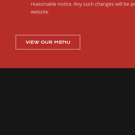
reasonable notice. Any such changes will be p
website.
VIEW OUR MENU