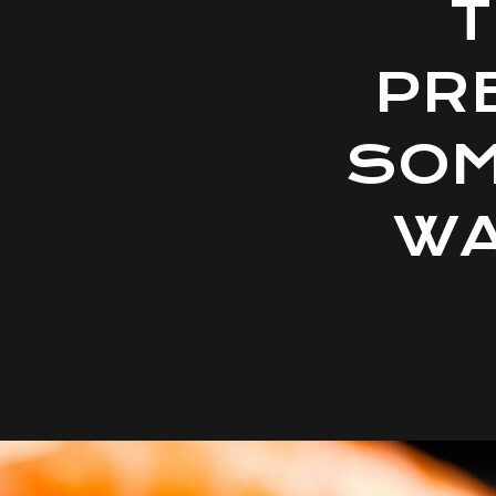
T
PR
SOM
WA