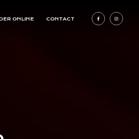
DER ONLINE
CONTACT