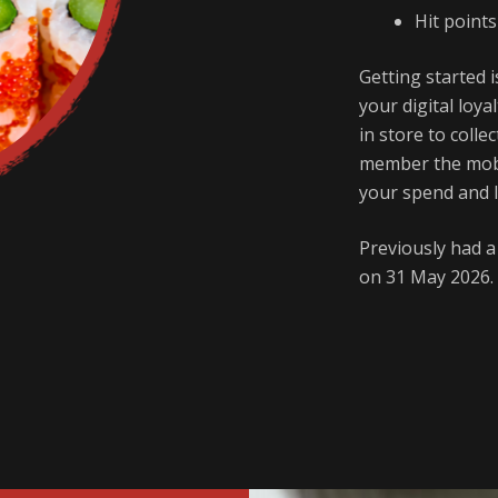
Hit point
Getting started i
your digital loya
in store to coll
member the mobi
your spend and 
Previously had 
on 31 May 2026. 