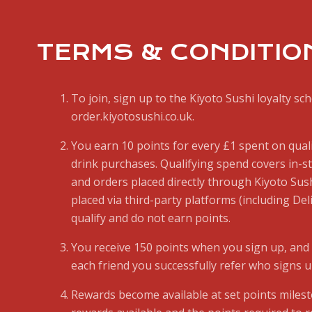
TERMS & CONDITIO
To join, sign up to the Kiyoto Sushi loyalty sc
order.kiyotosushi.co.uk.
You earn 10 points for every £1 spent on qual
drink purchases. Qualifying spend covers in-
and orders placed directly through Kiyoto Sush
placed via third-party platforms (including Del
qualify and do not earn points.
You receive 150 points when you sign up, and 
each friend you successfully refer who signs u
Rewards become available at set points miles