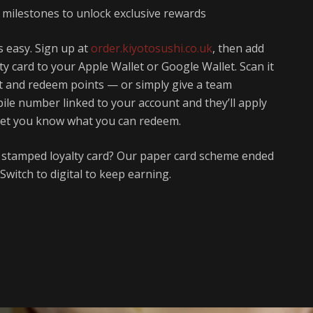
s milestones to unlock exclusive rewards
s easy. Sign up at
order.kiyotosushi.co.uk
, then add
lty card to your Apple Wallet or Google Wallet. Scan it
ect and redeem points — or simply give a team
le number linked to your account and they’ll apply
let you know what you can redeem.
a stamped loyalty card? Our paper card scheme ended
Switch to digital to keep earning.