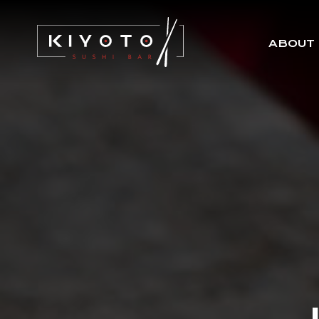
ABOUT