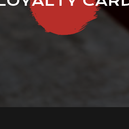
LOYALTY CAR