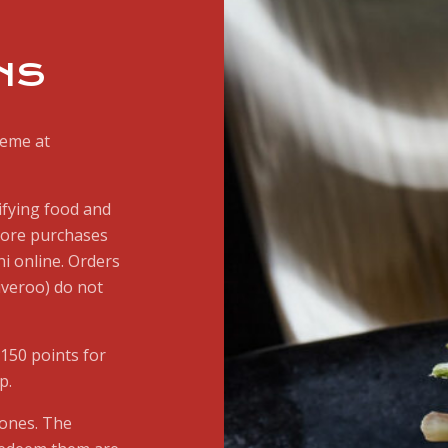
NS
heme at
ifying food and
store purchases
i online. Orders
iveroo) do not
150 points for
p.
tones. The