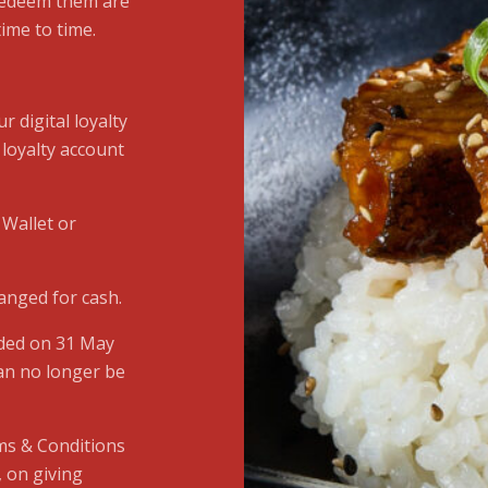
 redeem them are
ime to time.
r digital loyalty
 loyalty account
 Wallet or
anged for cash.
nded on 31 May
an no longer be
ms & Conditions
, on giving