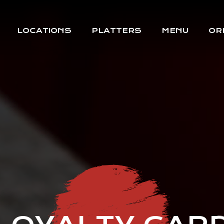
LOCATIONS
PLATTERS
MENU
OR
BOREHAMWOOD
MILL HILL
WEST HAMPSTEAD
COCKFOSTERS
HATCH END